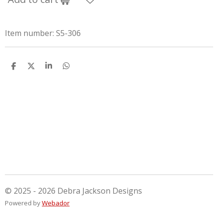
Item number:
S5-306
S
S
S
S
h
h
h
h
a
a
a
a
r
r
r
r
e
e
e
e
© 2025 - 2026 Debra Jackson Designs
Powered by
Webador