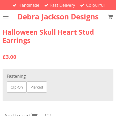
Handmade
Fast Delivery
Colourful
Skip
to
Debra Jackson Designs
main
content
Halloween Skull Heart Stud
Earrings
£3.00
Fastening
Clip-On
Pierced
Add to cart